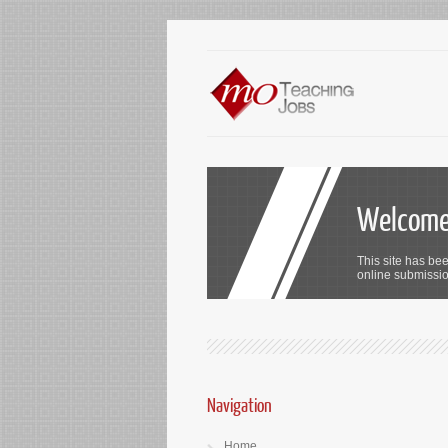
Welcome 
This site has bee
online submission
Navigation
Home