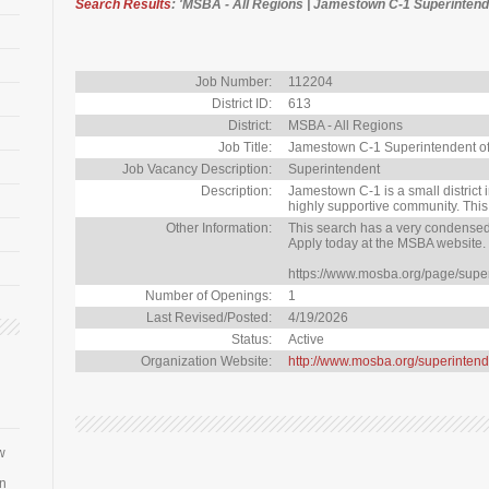
Search Results
: 'MSBA - All Regions | Jamestown C-1 Superintende
Job Number:
112204
District ID:
613
District:
MSBA - All Regions
Job Title:
Jamestown C-1 Superintendent o
Job Vacancy Description:
Superintendent
Description:
Jamestown C-1 is a small district 
highly supportive community. This
Other Information:
This search has a very condensed 
Apply today at the MSBA website.
https://www.mosba.org/page/supe
Number of Openings:
1
Last Revised/Posted:
4/19/2026
Status:
Active
Organization Website:
http://www.mosba.org/superintend
w
an