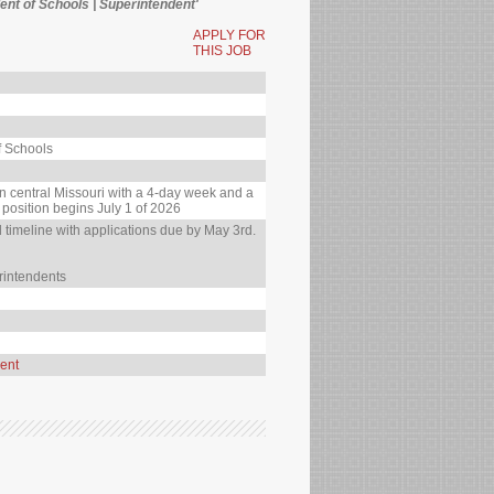
nt of Schools | Superintendent'
APPLY FOR
THIS JOB
f Schools
in central Missouri with a 4-day week and a
 position begins July 1 of 2026
timeline with applications due by May 3rd.
rintendents
ent