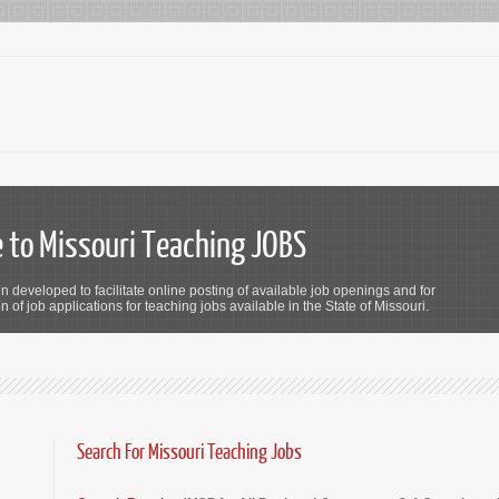
to Missouri Teaching JOBS
n developed to facilitate online posting of available job openings and for
 of job applications for teaching jobs available in the State of Missouri.
Search For Missouri Teaching Jobs