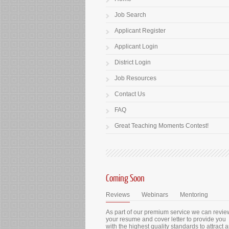
Job Search
Applicant Register
Applicant Login
District Login
Job Resources
Contact Us
FAQ
Great Teaching Moments Contest!
Coming Soon
Reviews
Webinars
Mentoring
As part of our premium service we can revie
your resume and cover letter to provide you
with the highest quality standards to attract 