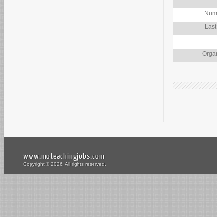
Numb
Last
Organ
www.moteachingjobs.com
Copyright © 2026. All rights reserved.