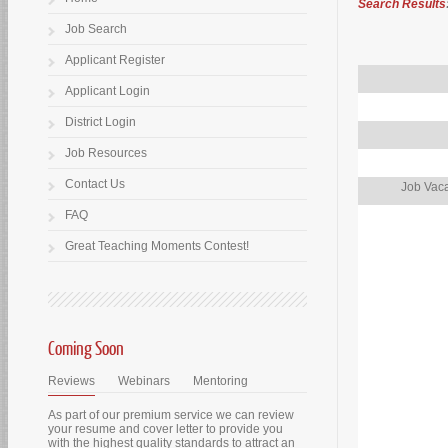
Search Results
Job Search
Applicant Register
Applicant Login
District Login
Job Resources
Contact Us
Job Vaca
FAQ
Great Teaching Moments Contest!
Coming Soon
Reviews
Webinars
Mentoring
As part of our premium service we can review
your resume and cover letter to provide you
with the highest quality standards to attract an