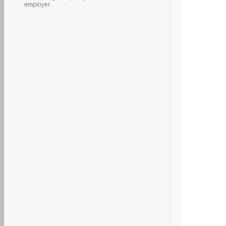
employer.