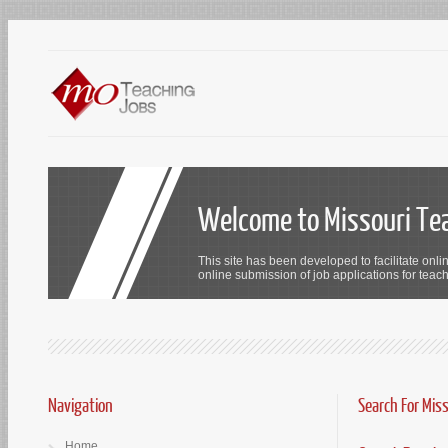
Welcome to Missouri Te
This site has been developed to facilitate onli
online submission of job applications for teach
Navigation
Search For Mis
Home