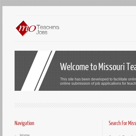
Welcome to Missouri Te
This site has been developed to facilitate onli
online submission of job applications for teach
Navigation
Search For Mis
Home