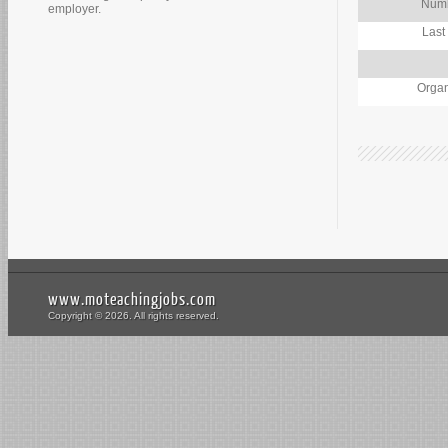
Numb
employer.
Last
Organ
www.moteachingjobs.com
Copyright © 2026. All rights reserved.