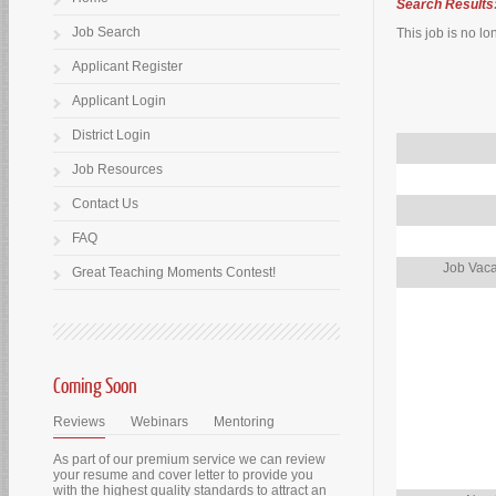
Search Results
Job Search
This job is no lo
Applicant Register
Applicant Login
District Login
Job Resources
Contact Us
FAQ
Job Vaca
Great Teaching Moments Contest!
Coming Soon
Reviews
Webinars
Mentoring
As part of our premium service we can review
your resume and cover letter to provide you
with the highest quality standards to attract an