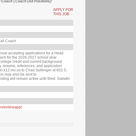
l Coach | Coach (All Positions)'
APPLY FOR
THIS JOB
ball Coach
s now accepting applications for a Head
ach for the 2026-2027 school year.
college credit and current background
ry, resume, references, and application
in.k12.mo.us to Chad Sullenger at 602 S.
ion may also be sent to
ing will remain active until filled. Gallatin
nrv/onlineapp/