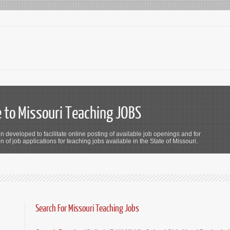
to Missouri Teaching JOBS
n developed to facilitate online posting of available job openings and for
 of job applications for teaching jobs available in the State of Missouri.
Search For Missouri Teaching Jobs