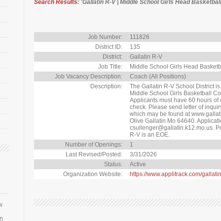
Search Results
: 'Gallatin R-V | Middle School Girls Head Basketbal
Job Number:
111826
District ID:
135
District:
Gallatin R-V
Job Title:
Middle School Girls Head Basket
Job Vacancy Description:
Coach (All Positions)
Description:
The Gallatin R-V School District i
Middle School Girls Basketball Co
Applicants must have 60 hours of 
check. Please send letter of inqui
which may be found at www.gallat
Olive Gallatin Mo 64640. Applicat
csullenger@gallatin.k12.mo.us. Post
R-V is an EOE.
Number of Openings:
1
Last Revised/Posted:
3/31/2026
Status:
Active
Organization Website:
https://www.applitrack.com/gallati
w
an