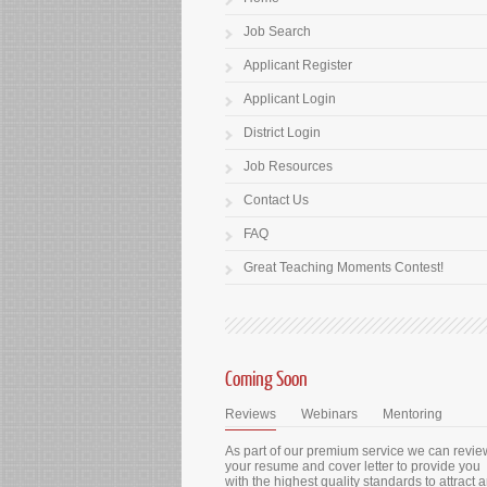
Job Search
Applicant Register
Applicant Login
District Login
Job Resources
Contact Us
FAQ
Great Teaching Moments Contest!
Coming Soon
Reviews
Webinars
Mentoring
As part of our premium service we can revie
your resume and cover letter to provide you
with the highest quality standards to attract 