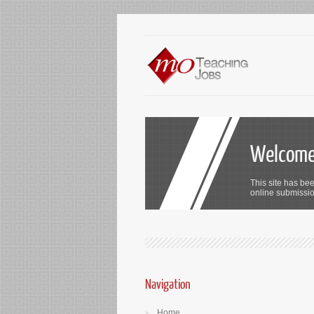
Welcome 
This site has bee
online submission
Navigation
Home