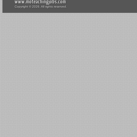
www.moteachingjobs.com
Copyright © 2026. All rights reserved.