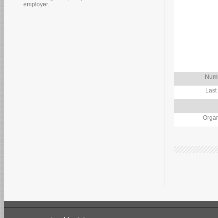
employer.
Numb
Last
Organ