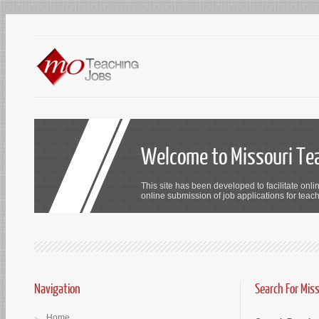
Welcome to Missouri Te
This site has been developed to facilitate onli
online submission of job applications for teach
Navigation
Search For Mis
Home