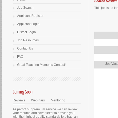
Search Results
Job Search
This job is no lo
Applicant Register
Applicant Login
District Login
Job Resources
Contact Us
FAQ
Job Vaca
Great Teaching Moments Contest!
Coming Soon
Reviews
Webinars
Mentoring
As part of our premium service we can review
your resume and cover letter to provide you
with the highest quality standards to attract an