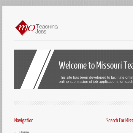
Welcome to Missouri Te
This site has been developed to facilitate onli
online submission of job applications for teach
Navigation
Search For Mis
Home