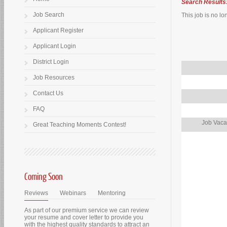
Search Results
Job Search
This job is no lo
Applicant Register
Applicant Login
District Login
Job Resources
Contact Us
FAQ
Job Vaca
Great Teaching Moments Contest!
Coming Soon
Reviews
Webinars
Mentoring
As part of our premium service we can review
your resume and cover letter to provide you
with the highest quality standards to attract an