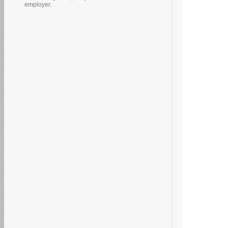
employer.