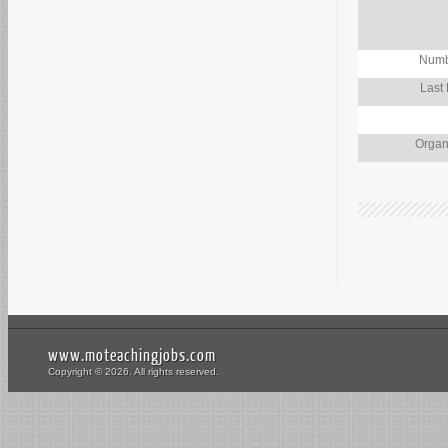
Numb
Last
Organ
www.moteachingjobs.com
Copyright © 2026. All rights reserved.