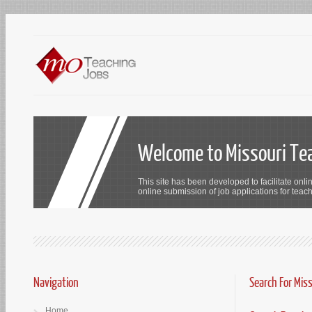
Welcome to Missouri Te
This site has been developed to facilitate onli
online submission of job applications for teach
Navigation
Search For Mis
Home