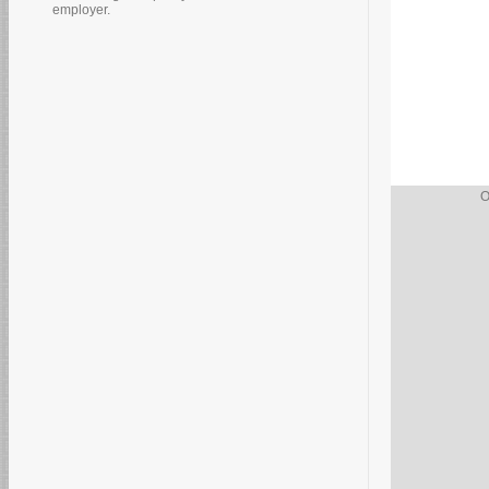
employer.
O