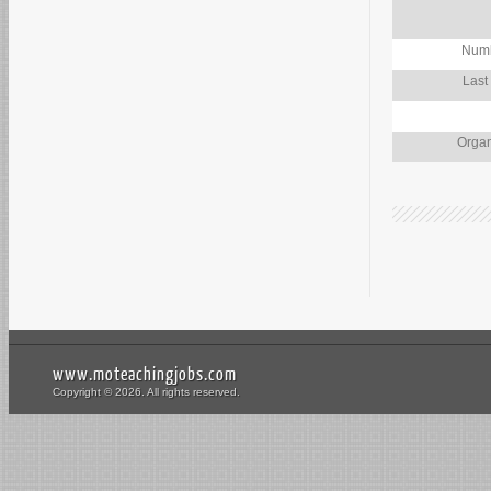
Numb
Last
Organ
www.moteachingjobs.com
Copyright © 2026. All rights reserved.