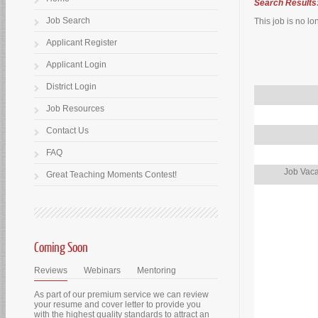
Search Results
Job Search
This job is no lo
Applicant Register
Applicant Login
District Login
Job Resources
Contact Us
FAQ
Job Vaca
Great Teaching Moments Contest!
Coming Soon
Reviews
Webinars
Mentoring
As part of our premium service we can review
your resume and cover letter to provide you
with the highest quality standards to attract an