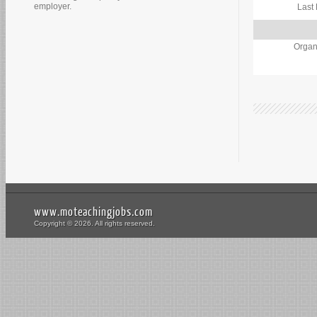
employer.
Last
Organ
www.moteachingjobs.com
Copyright © 2026. All rights reserved.