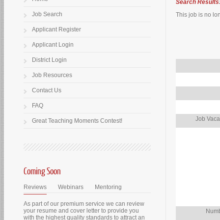
Search Results
Job Search
This job is no lo
Applicant Register
Applicant Login
District Login
Job Resources
Contact Us
FAQ
Job Vaca
Great Teaching Moments Contest!
Coming Soon
Reviews
Webinars
Mentoring
As part of our premium service we can review
your resume and cover letter to provide you
Numb
with the highest quality standards to attract an