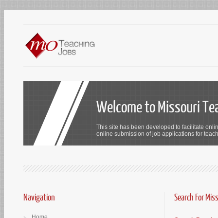
Welcome to Missouri Te
This site has been developed to facilitate onli
online submission of job applications for teach
Navigation
Search For Mis
Home