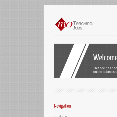
Welcome 
This site has bee
online submission
Navigation
Home