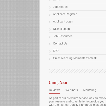
Job Search
Applicant Register
Applicant Login
District Login
Job Resources
Contact Us
FAQ
Great Teaching Moments Contest!
Coming Soon
Reviews
Webinars
Mentoring
As part of our premium service we can revie
your resume and cover letter to provide you
with the highest quality standards to attract 