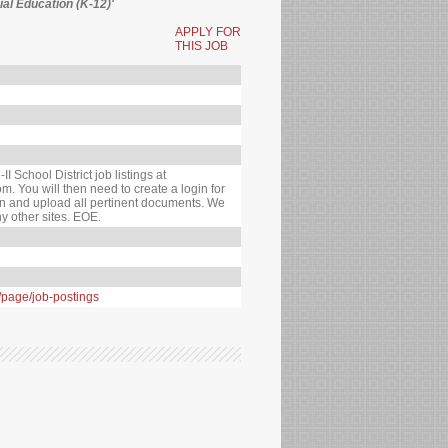
cial Education (K-12)'
APPLY FOR
THIS JOB
II School District job listings at
m. You will then need to create a login for
ion and upload all pertinent documents. We
y other sites. EOE.
g/page/job-postings