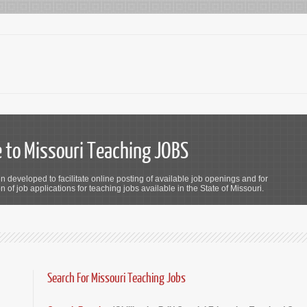
to Missouri Teaching JOBS
n developed to facilitate online posting of available job openings and for
 of job applications for teaching jobs available in the State of Missouri.
Search For Missouri Teaching Jobs