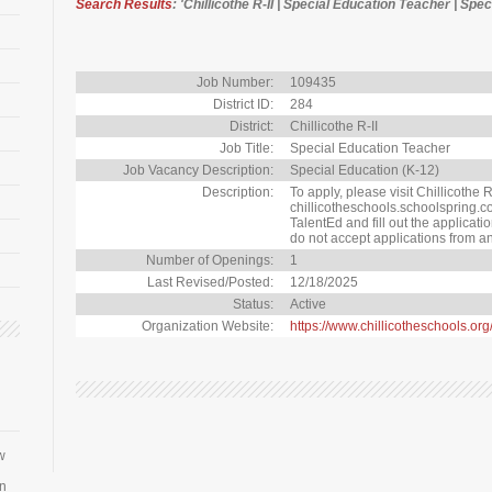
Search Results
: 'Chillicothe R-II | Special Education Teacher | Spe
Job Number:
109435
District ID:
284
District:
Chillicothe R-II
Job Title:
Special Education Teacher
Job Vacancy Description:
Special Education (K-12)
Description:
To apply, please visit Chillicothe R-
chillicotheschools.schoolspring.co
TalentEd and fill out the applicat
do not accept applications from an
Number of Openings:
1
Last Revised/Posted:
12/18/2025
Status:
Active
Organization Website:
https://www.chillicotheschools.or
w
an