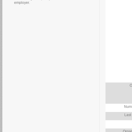
employer.
O
Numb
Last
Organ