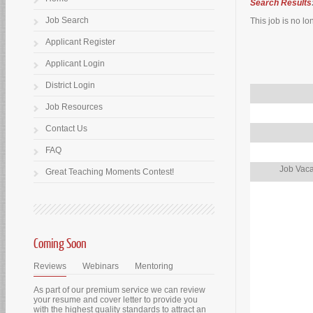
Search Results
Job Search
This job is no lo
Applicant Register
Applicant Login
District Login
Job Resources
Contact Us
FAQ
Job Vaca
Great Teaching Moments Contest!
Coming Soon
Reviews
Webinars
Mentoring
As part of our premium service we can review
your resume and cover letter to provide you
with the highest quality standards to attract an