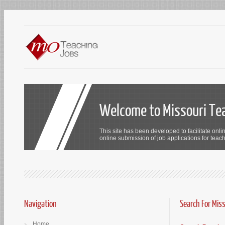
Welcome to Missouri Te
This site has been developed to facilitate onli
online submission of job applications for teach
Navigation
Search For Mis
Home