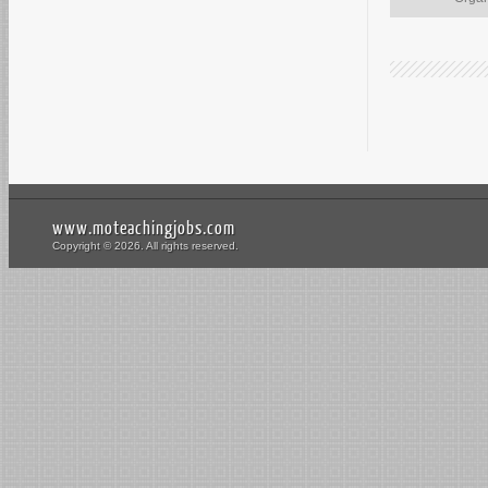
www.moteachingjobs.com
Copyright © 2026. All rights reserved.