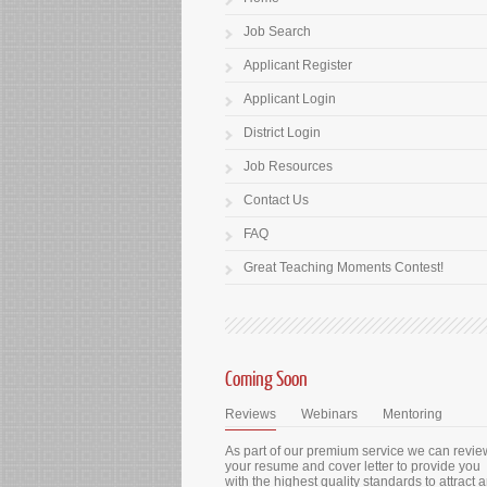
Job Search
Applicant Register
Applicant Login
District Login
Job Resources
Contact Us
FAQ
Great Teaching Moments Contest!
Coming Soon
Reviews
Webinars
Mentoring
As part of our premium service we can revie
your resume and cover letter to provide you
with the highest quality standards to attract 