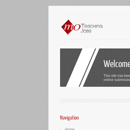
Welcome 
This site has bee
online submission
Navigation
Home