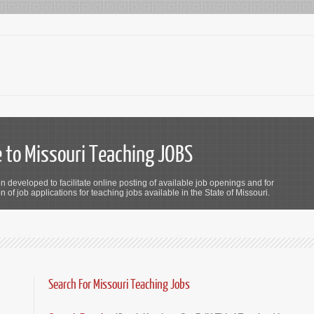
to Missouri Teaching JOBS
n developed to facilitate online posting of available job openings and for
 of job applications for teaching jobs available in the State of Missouri.
Search For Missouri Teaching Jobs