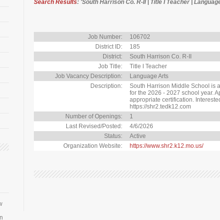
Search Results
: 'South Harrison Co. R-II | Title I Teacher | Languag
Job Number:
106702
District ID:
185
District:
South Harrison Co. R-II
Job Title:
Title I Teacher
Job Vacancy Description:
Language Arts
Description:
South Harrison Middle School is ac
for the 2026 - 2027 school year. A
appropriate certification. Interest
https://shr2.tedk12.com
Number of Openings:
1
Last Revised/Posted:
4/6/2026
Status:
Active
Organization Website:
https://www.shr2.k12.mo.us/
w
an