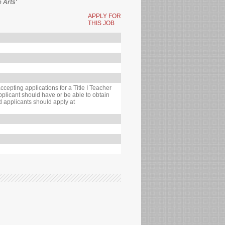
e Arts'
APPLY FOR
THIS JOB
cepting applications for a Title I Teacher
pplicant should have or be able to obtain
ed applicants should apply at